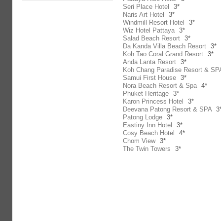
Seri Place Hotel
3*
Naris Art Hotel
3*
Windmill Resort Hotel
3*
Wiz Hotel Pattaya
3*
Salad Beach Resort
3*
Da Kanda Villa Beach Resort
3*
Koh Tao Coral Grand Resort
3*
Anda Lanta Resort
3*
Koh Chang Paradise Resort & SP
Samui First House
3*
Nora Beach Resort & Spa
4*
Phuket Heritage
3*
Karon Princess Hotel
3*
Deevana Patong Resort & SPA
3
Patong Lodge
3*
Eastiny Inn Hotel
3*
Cosy Beach Hotel
4*
Chom View
3*
The Twin Towers
3*