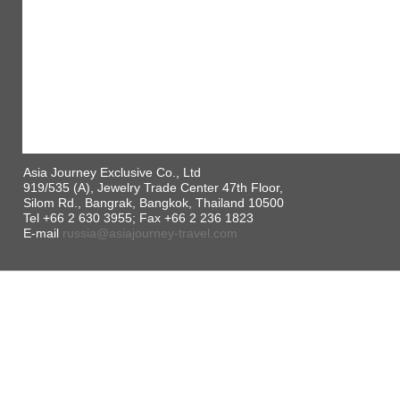
Asia Journey Exclusive Co., Ltd
919/535 (A), Jewelry Trade Center 47th Floor,
Silom Rd., Bangrak, Bangkok, Thailand 10500
Tel +66 2 630 3955; Fax +66 2 236 1823
E-mail
russia@asiajourney-travel.com