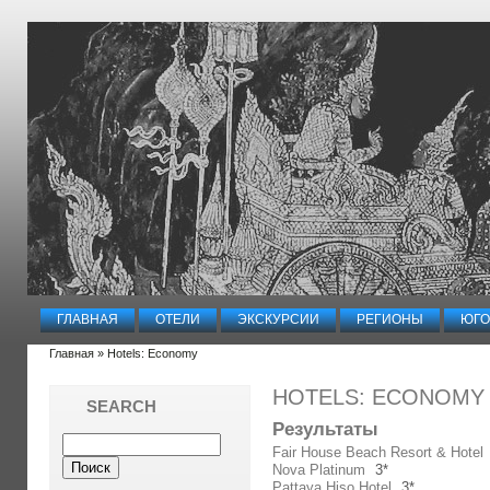
ГЛАВНАЯ
ОТЕЛИ
ЭКСКУРСИИ
РЕГИОНЫ
ЮГО
Главная
» Hotels: Economy
HOTELS: ECONOMY
SEARCH
Результаты
Fair House Beach Resort & Hotel
Nova Platinum
3*
Pattaya Hiso Hotel
3*